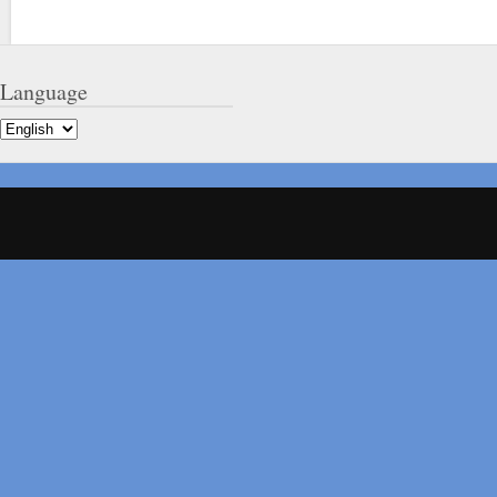
Language