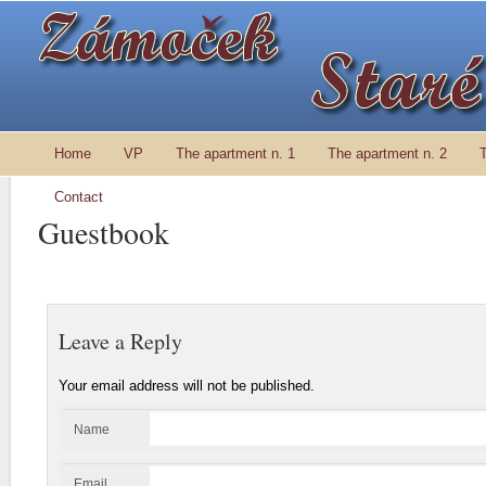
Home
VP
The apartment n. 1
The apartment n. 2
Contact
Guestbook
Leave a Reply
Your email address will not be published.
Name
Email