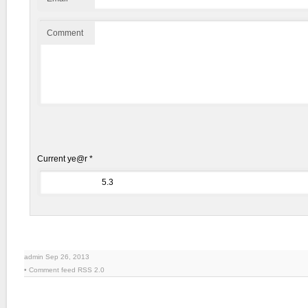
Comment
Current ye@r
*
admin Sep 26, 2013
• Comment feed
RSS 2.0