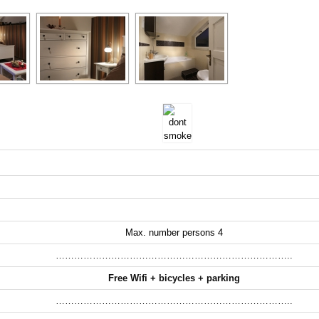
Max. number persons 4
…………………………………………………………………..
Free Wifi + bicycles + parking
…………………………………………………………………..