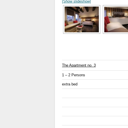
[Show slideshow]
The Apartment no. 3
1 – 2 Persons
extra bed