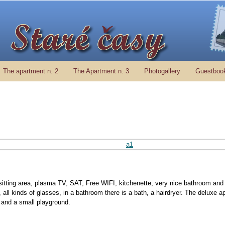
The apartment n. 2
The Apartment n. 3
Photogallery
Guestboo
sitting area, plasma TV, SAT, Free WIFI, kitchenette, very nice bathroom and 
s, all kinds of glasses, in a bathroom there is a bath, a hairdryer. The deluxe 
ea and a small playground.