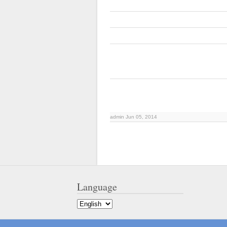
admin Jun 05, 2014
Language