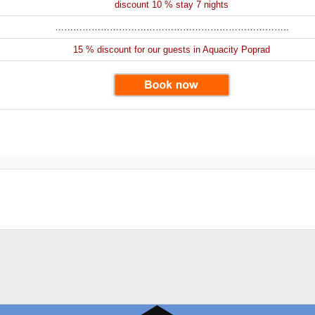
discount 10 % stay 7 nights
…………………………………………………………………..
15 % discount for our guests in Aquacity Poprad