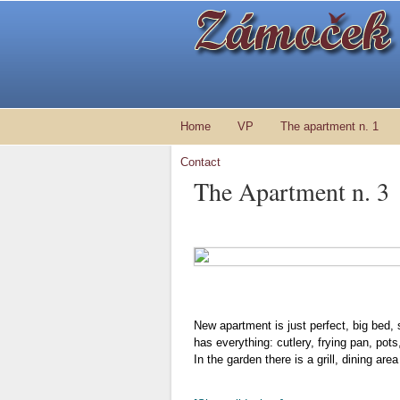
Home
VP
The apartment n. 1
Contact
The Apartment n. 3
New apartment is just perfect, big bed, 
has everything: cutlery, frying pan, pot
In the garden there is a grill, dining ar