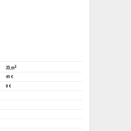
2
35 m
45 €
8 €