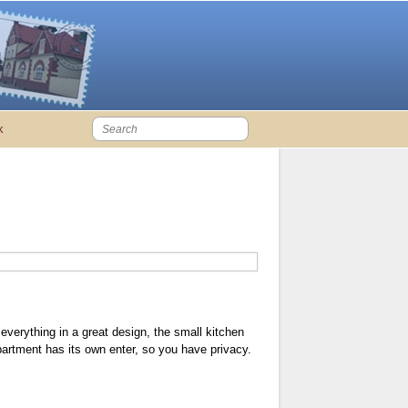
k
everything in a great design, the small kitchen
apartment has its own enter, so you have privacy.